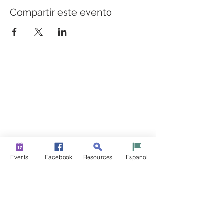
Compartir este evento
CONSTRUYENDO PUENTES PARA UNA MEJOR
SALUD
Una iniciativa de “Healthier Somerset” para hacer de
Bound Brook y South Bound Brook comunidades más
sanas y fuertes.
info@healthiersomerset.org
BOUND BROOK | SOUTH BOUND BROOK
SOMERSET COUNTY, NEW JERSEY
Events
Facebook
Resources
Espanol
RECURSOS DE LA COMUNIDAD
EVENTOS
NOTICIAS
CONTÁCTENOS