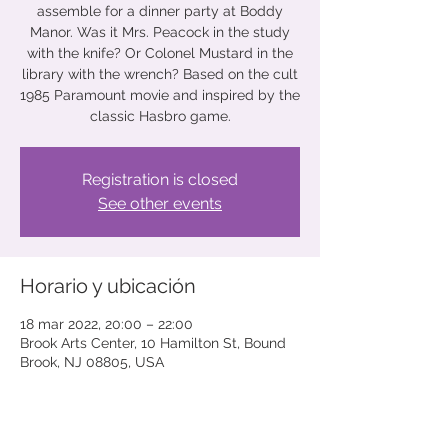
assemble for a dinner party at Boddy
Manor. Was it Mrs. Peacock in the study
with the knife? Or Colonel Mustard in the
library with the wrench? Based on the cult
1985 Paramount movie and inspired by the
classic Hasbro game.
Registration is closed
See other events
Horario y ubicación
18 mar 2022, 20:00 – 22:00
Brook Arts Center, 10 Hamilton St, Bound
Brook, NJ 08805, USA