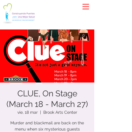
CLUE, On Stage
(March 18 - March 27)
vie, 18 mar
  |  
Brook Arts Center
Murder and blackmail are back on the
menu when six mysterious guests