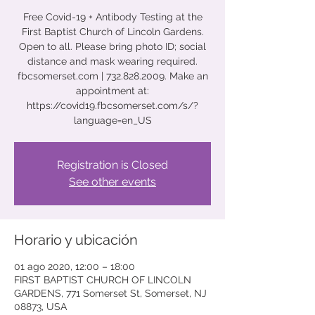
Free Covid-19 + Antibody Testing at the
First Baptist Church of Lincoln Gardens.
Open to all. Please bring photo ID; social
distance and mask wearing required.
fbcsomerset.com | 732.828.2009. Make an
appointment at:
https://covid19.fbcsomerset.com/s/?
language=en_US
Registration is Closed
See other events
Horario y ubicación
01 ago 2020, 12:00 – 18:00
FIRST BAPTIST CHURCH OF LINCOLN
GARDENS, 771 Somerset St, Somerset, NJ
08873, USA