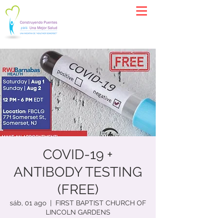
COVID-19 +
ANTIBODY TESTING
(FREE)
sáb, 01 ago
  |  
FIRST BAPTIST CHURCH OF
LINCOLN GARDENS