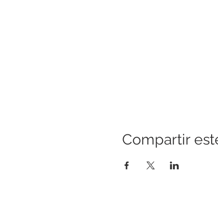
Compartir est
CONSTRUYENDO PUENTES PARA