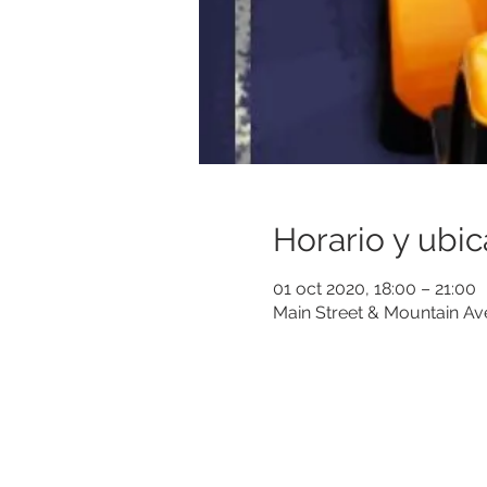
Horario y ubic
01 oct 2020, 18:00 – 21:00
Main Street & Mountain A