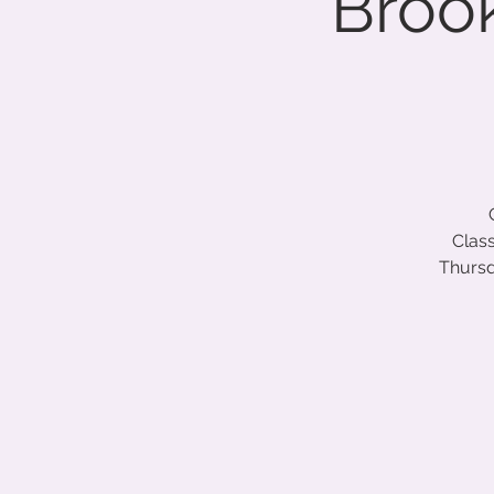
Brook
Class
Thursd