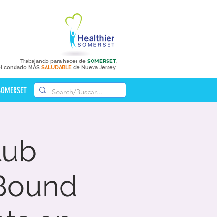
Trabajando para hacer de
SOMERSET
,
el condado MÁS
SALUDABLE
de Nueva Jersey
 SOMERSET
lub
Bound