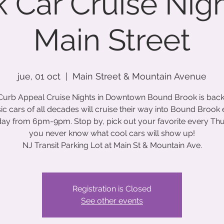
 Car Cruise Nig
Main Street
jue, 01 oct
  |  
Main Street & Mountain Avenue
Curb Appeal Cruise Nights in Downtown Bound Brook is back
ic cars of all decades will cruise their way into Bound Brook
ay from 6pm-9pm. Stop by, pick out your favorite every Th
you never know what cool cars will show up!
NJ Transit Parking Lot at Main St & Mountain Ave.
Registration is Closed
See other events