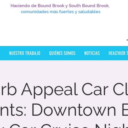
Haciendo de Bound Brook y South Bound Brook,
comunidades más fuertes y saludables
S
NUESTRO TRABAJO
QUIÉNES SOMOS
NOTICIAS
HEALTHIER
rb Appeal Car C
ents: Downtown 