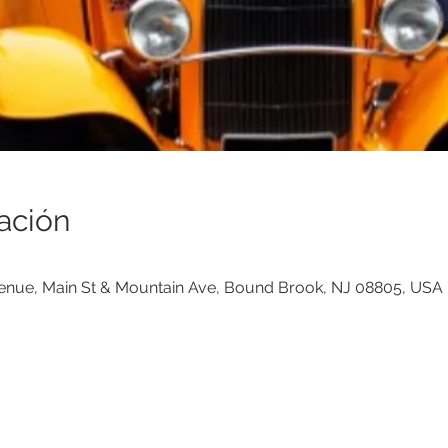
ación
venue, Main St & Mountain Ave, Bound Brook, NJ 08805, USA