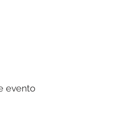
e evento
RECURSOS DE LA COMUNIDAD
QUIÉNES SOMOS