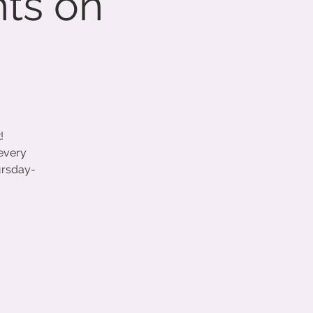
hts on
!
 every
ursday-