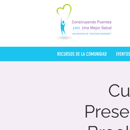
RECURSOS DE LA COMUNIDAD
EVENTO
Cu
Pres