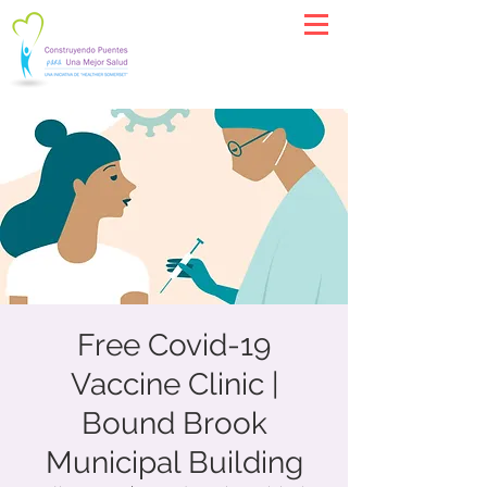
Free Covid-19
Vaccine Clinic |
Bound Brook
Municipal Building