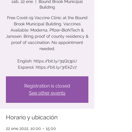
sáb, 22 ene
  |  
Bound Brook Municipal
Building
Free Covid-19 Vaccine Clinic at the Bound
Brook Municipal Building. Vaccines
Available: Moderna, Pfizer-BioNTech &
Janssen. Bring proof of county residency &
proof of vaccination. No appointment
needed.
English: https://bit.ly/3qQ13pU
Espanol: https://bit.ly/3rEkZv7
Registration is closed
See other events
Horario y ubicación
22 ene 2022, 10:00 – 15:00