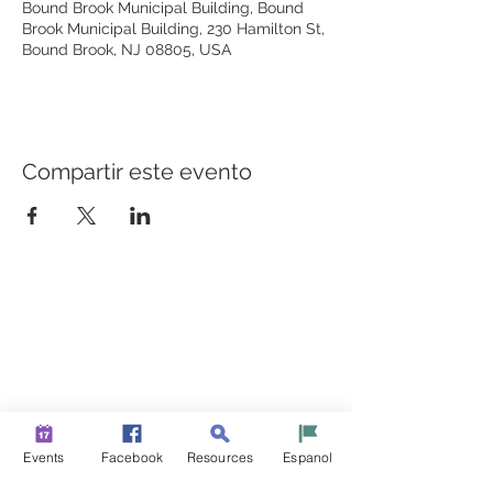
Bound Brook Municipal Building, Bound
Brook Municipal Building, 230 Hamilton St,
Bound Brook, NJ 08805, USA
Compartir este evento
CONSTRUYENDO PUENTES PARA UNA MEJOR
SALUD
Una iniciativa de “Healthier Somerset” para hacer de
Bound Brook y South Bound Brook comunidades más
sanas y fuertes.
info@healthiersomerset.org
Events
Facebook
Resources
Espanol
BOUND BROOK | SOUTH BOUND BROOK
SOMERSET COUNTY, NEW JERSEY