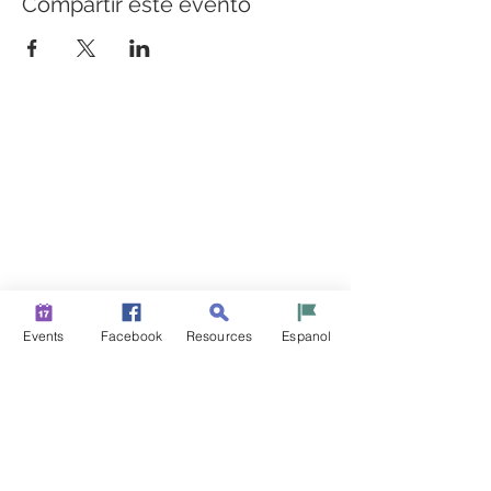
Compartir este evento
CONSTRUYENDO PUENTES PARA UNA MEJOR
SALUD
Una iniciativa de “Healthier Somerset” para hacer de
Bound Brook y South Bound Brook comunidades más
sanas y fuertes.
info@healthiersomerset.org
BOUND BROOK | SOUTH BOUND BROOK
SOMERSET COUNTY, NEW JERSEY
Events
Facebook
Resources
Espanol
RECURSOS DE LA COMUNIDAD
EVENTOS
NOTICIAS
CONTÁCTENOS