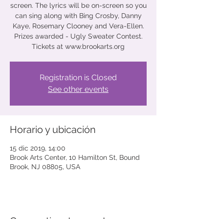
screen. The lyrics will be on-screen so you
can sing along with Bing Crosby, Danny
Kaye, Rosemary Clooney and Vera-Ellen.
Prizes awarded - Ugly Sweater Contest.
Tickets at www.brookarts.org
Registration is Closed
See other events
Horario y ubicación
15 dic 2019, 14:00
Brook Arts Center, 10 Hamilton St, Bound
Brook, NJ 08805, USA