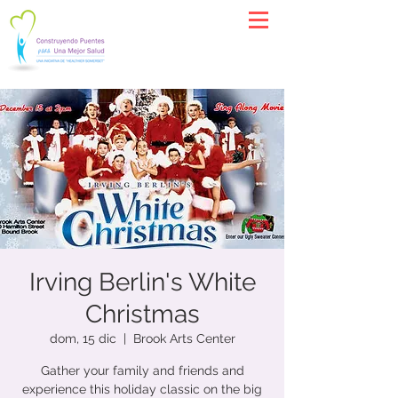
Irving Berlin's White
Christmas
dom, 15 dic
  |  
Brook Arts Center
​Gather your family and friends and
experience this holiday classic on the big