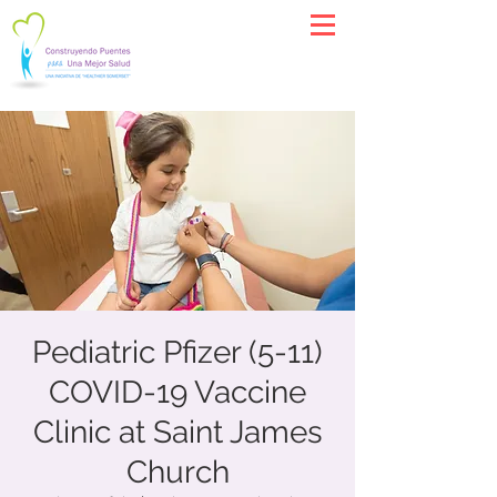
Pediatric Pfizer (5-11)
COVID-19 Vaccine
Clinic at Saint James
Church