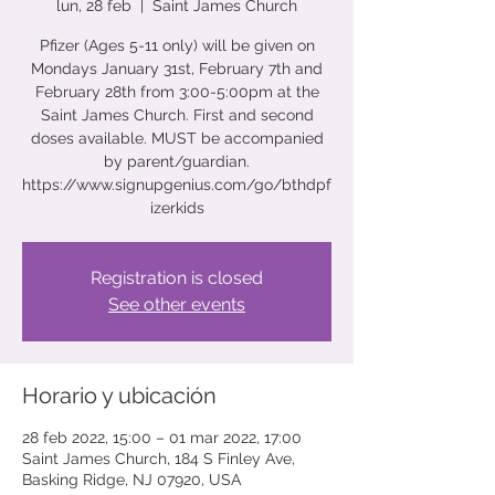
lun, 28 feb
  |  
Saint James Church
Pfizer (Ages 5-11 only) will be given on
Mondays January 31st, February 7th and
February 28th from 3:00-5:00pm at the
Saint James Church. First and second
doses available. MUST be accompanied
by parent/guardian.
https://www.signupgenius.com/go/bthdpf
izerkids
Registration is closed
See other events
Horario y ubicación
28 feb 2022, 15:00 – 01 mar 2022, 17:00
Saint James Church, 184 S Finley Ave,
Basking Ridge, NJ 07920, USA