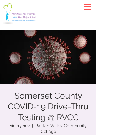
Somerset County
COVID-19 Drive-Thru
Testing @ RVCC
vie, 13 nov
  |  
Raritan Valley Community
College