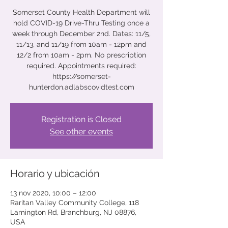
Somerset County Health Department will
hold COVID-19 Drive-Thru Testing once a
week through December 2nd. Dates: 11/5,
11/13, and 11/19 from 10am - 12pm and
12/2 from 10am - 2pm. No prescription
required. Appointments required:
https://somerset-
hunterdon.adlabscovidtest.com
Registration is Closed
See other events
Horario y ubicación
13 nov 2020, 10:00 – 12:00
Raritan Valley Community College, 118
Lamington Rd, Branchburg, NJ 08876,
USA