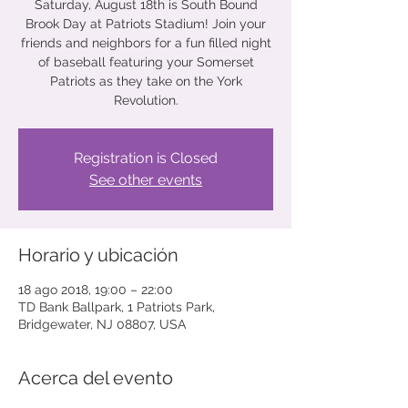
Saturday, August 18th is South Bound
Brook Day at Patriots Stadium! Join your
friends and neighbors for a fun filled night
of baseball featuring your Somerset
Patriots as they take on the York
Revolution.
Registration is Closed
See other events
Horario y ubicación
18 ago 2018, 19:00 – 22:00
TD Bank Ballpark, 1 Patriots Park,
Bridgewater, NJ 08807, USA
Acerca del evento