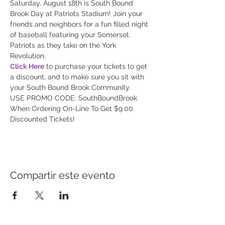
Saturday, August 18th is South Bound 
Brook Day at Patriots Stadium! Join your 
friends and neighbors for a fun filled night 
of baseball featuring your Somerset 
Patriots as they take on the York 
Click Here
 to purchase your tickets to get 
a discount, and to make sure you sit with 
USE PROMO CODE: SouthBoundBrook 
When Ordering On-Line To Get $9.00 
Discounted Tickets!
Compartir este evento