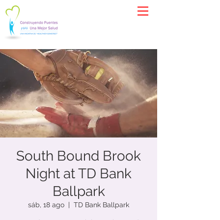
South Bound Brook
Night at TD Bank
Ballpark
sáb, 18 ago
  |  
TD Bank Ballpark