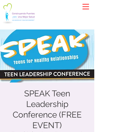
SPEAK Teen
Leadership
Conference (FREE
EVENT)