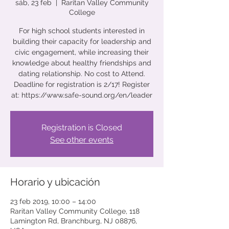
sáb, 23 feb
  |  
Raritan Valley Community
College
For high school students interested in
building their capacity for leadership and
civic engagement, while increasing their
knowledge about healthy friendships and
dating relationship. No cost to Attend.
Deadline for registration is 2/17! Register
at: https://www.safe-sound.org/en/leader
Registration is Closed
See other events
Horario y ubicación
23 feb 2019, 10:00 – 14:00
Raritan Valley Community College, 118
Lamington Rd, Branchburg, NJ 08876,