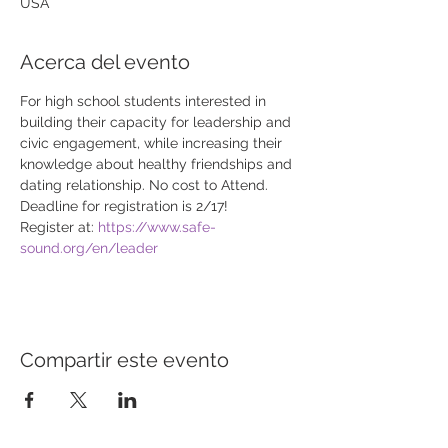
USA
Acerca del evento
For high school students interested in 
building their capacity for leadership and 
civic engagement, while increasing their 
knowledge about healthy friendships and 
dating relationship. No cost to Attend. 
Deadline for registration is 2/17! 
Register at: 
https://www.safe-
sound.org/en/leader
Compartir este evento