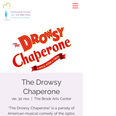
The Drowsy
Chaperone
vie, 30 nov
  |  
The Brook Arts Center
“The Drowsy Chaperone” is a parody of
American musical comedy of the 1920s.