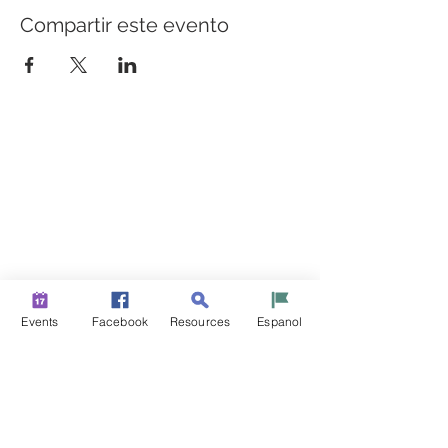
Compartir este evento
CONSTRUYENDO PUENTES PARA UNA MEJOR
SALUD
Una iniciativa de “Healthier Somerset” para hacer de
Bound Brook y South Bound Brook comunidades más
sanas y fuertes.
info@healthiersomerset.org
BOUND BROOK | SOUTH BOUND BROOK
SOMERSET COUNTY, NEW JERSEY
Events
Facebook
Resources
Espanol
RECURSOS DE LA COMUNIDAD
EVENTOS
NOTICIAS
CONTÁCTENOS