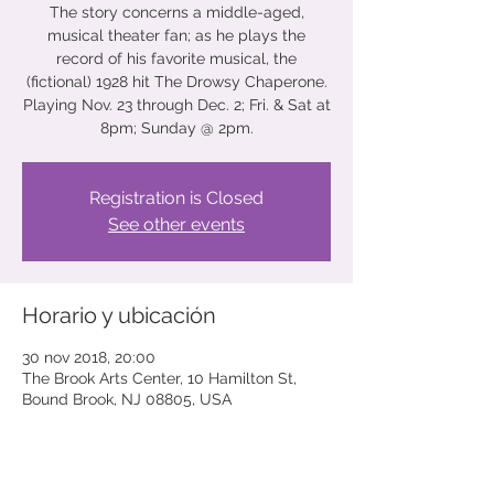
The story concerns a middle-aged,
musical theater fan; as he plays the
record of his favorite musical, the
(fictional) 1928 hit The Drowsy Chaperone.
Playing Nov. 23 through Dec. 2; Fri. & Sat at
8pm; Sunday @ 2pm.
Registration is Closed
See other events
Horario y ubicación
30 nov 2018, 20:00
The Brook Arts Center, 10 Hamilton St,
Bound Brook, NJ 08805, USA