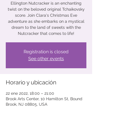
Ellington Nutcracker is an enchanting
twist on the beloved original Tchaikovsky
score. Join Clara's Christmas Eve
adventure as she embarks on a mystical
dream to the land of sweets with the
Nutcracker that comes to life!
Registration is closed
See other events
Horario y ubicación
22 ene 2022, 18:00 – 21:00
Brook Arts Center, 10 Hamilton St, Bound
Brook, NJ 08805, USA