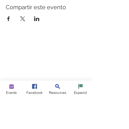
Compartir este evento
CONSTRUYENDO PUENTES PARA UNA MEJOR
SALUD
Una iniciativa de “Healthier Somerset” para hacer de
Bound Brook y South Bound Brook comunidades más
sanas y fuertes.
info@healthiersomerset.org
BOUND BROOK | SOUTH BOUND BROOK
SOMERSET COUNTY, NEW JERSEY
Events
Facebook
Resources
Espanol
RECURSOS DE LA COMUNIDAD
EVENTOS
NOTICIAS
CONTÁCTENOS