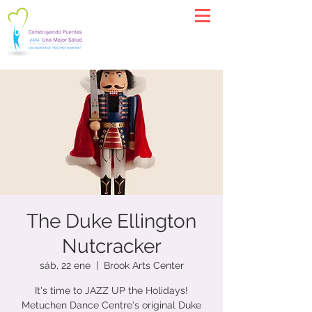
The Duke Ellington
Nutcracker
sáb, 22 ene
  |  
Brook Arts Center
It's time to JAZZ UP the Holidays!
Metuchen Dance Centre's original Duke