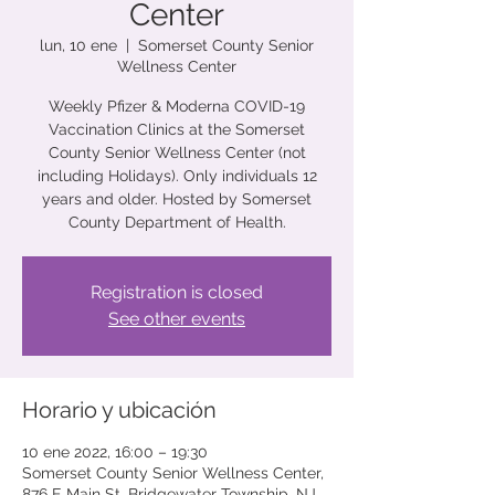
Center
lun, 10 ene
  |  
Somerset County Senior
Wellness Center
Weekly Pfizer & Moderna COVID-19
Vaccination Clinics at the Somerset
County Senior Wellness Center (not
including Holidays). Only individuals 12
years and older. Hosted by Somerset
County Department of Health.
Registration is closed
See other events
Horario y ubicación
10 ene 2022, 16:00 – 19:30
Somerset County Senior Wellness Center,
876 E Main St, Bridgewater Township, NJ