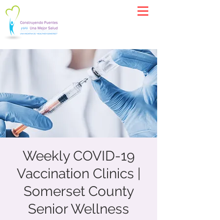
Weekly COVID-19
Vaccination Clinics |
Somerset County
Senior Wellness