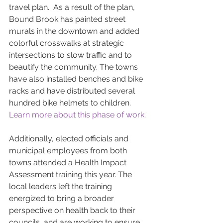
travel plan.  As a result of the plan, 
Bound Brook has painted street 
murals in the downtown and added 
colorful crosswalks at strategic 
intersections to slow traffic and to 
beautify the community. The towns 
have also installed benches and bike 
racks and have distributed several 
hundred bike helmets to children. 
Learn more about this phase of work
.
Additionally, elected officials and 
municipal employees from both 
towns attended a Health Impact 
Assessment training this year. The 
local leaders left the training 
energized to bring a broader 
perspective on health back to their 
councils, and are working to ensure 