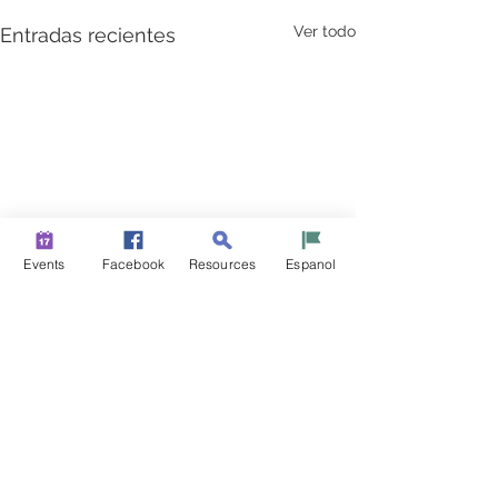
Ver todo
Entradas recientes
Events
Facebook
Resources
Espanol
New Jerseyans Step Up
to Keep Our State Strong
From the heroes on the front
Comentarios
line, to first graders doing
their part to “flatten the