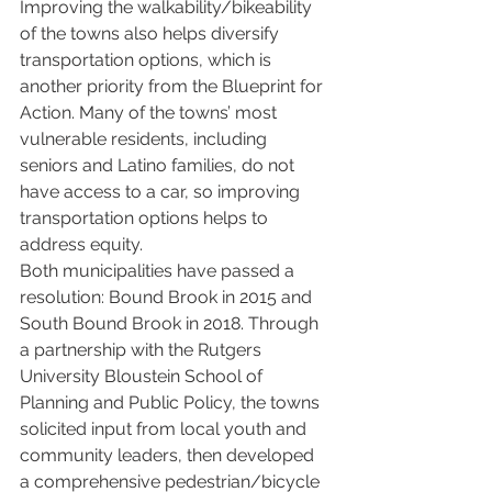
Improving the walkability/bikeability 
of the towns also helps diversify 
transportation options, which is 
another priority from the Blueprint for 
Action. Many of the towns’ most 
vulnerable residents, including 
seniors and Latino families, do not 
have access to a car, so improving 
transportation options helps to 
address equity.
Both municipalities have passed a 
resolution: Bound Brook in 2015 and 
South Bound Brook in 2018. Through 
a partnership with the Rutgers 
University Bloustein School of 
Planning and Public Policy, the towns 
solicited input from local youth and 
community leaders, then developed 
a comprehensive pedestrian/bicycle 