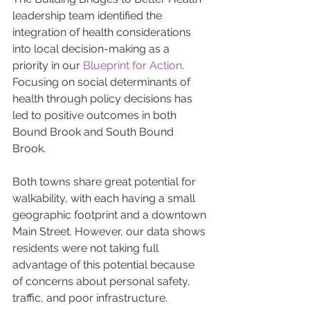
leadership team identified the 
integration of health considerations 
into local decision-making as a 
priority in our 
Blueprint for Action
. 
Focusing on social determinants of 
health through policy decisions has 
led to positive outcomes in both 
Bound Brook and South Bound 
Brook.
Both towns share great potential for 
walkability, with each having a small 
geographic footprint and a downtown 
Main Street. However, our data shows 
residents were not taking full 
advantage of this potential because 
of concerns about personal safety, 
traffic, and poor infrastructure. 