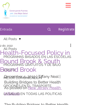
Regístrate
Entrada
All Posts
2 dic 2022
All Posts
Health-Focused Policy in
PROGRAMAS BASADOS EN LAS ESCUELAS
Bound Brook & South
PROGRAMAS GRATUITOS Y DE BAJO
Bound Brook
COSTO
December 4, 2019 | Tiffany Neal | 
MEJOR COMUNICACIÓN
Building Bridges to Better Health
OPCIONES EN EL TRASPORTE
As posted on 
New Jersey Health 
Initiatives
LA SALUD EN TODAS LAS POLITICAS
The Building Bridges to Better Health 