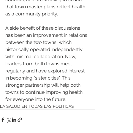
that town master plans reflect health 
as a community priority.
A side benefit of these discussions 
has been an improvement in relations 
between the two towns, which 
historically operated independently 
with minimal collaboration. Now, 
leaders from both towns meet 
regularly and have explored interest 
in becoming “sister cities.” This 
stronger partnership will help both 
towns to continue improving health 
for everyone into the future.
LA SALUD EN TODAS LAS POLITICAS