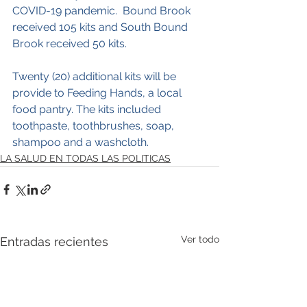
COVID-19 pandemic.  Bound Brook 
received 105 kits and South Bound 
Brook received 50 kits.  
Twenty (20) additional kits will be 
provide to Feeding Hands, a local 
food pantry. The kits included 
toothpaste, toothbrushes, soap, 
shampoo and a washcloth.
LA SALUD EN TODAS LAS POLITICAS
Ver todo
Entradas recientes