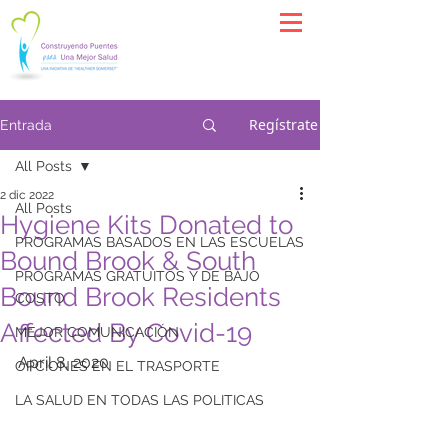
Regístrate
Entrada
All Posts
2 dic 2022
All Posts
Hygiene Kits Donated to
PROGRAMAS BASADOS EN LAS ESCUELAS
Bound Brook & South
PROGRAMAS GRATUITOS Y DE BAJO
Bound Brook Residents
COSTO
Affected By Covid-19
MEJOR COMUNICACIÓN
April 8, 2020
OPCIONES EN EL TRASPORTE
LA SALUD EN TODAS LAS POLITICAS