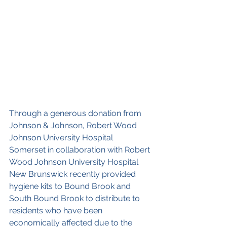
Through a generous donation from 
Johnson & Johnson, Robert Wood 
Johnson University Hospital 
Somerset in collaboration with Robert 
Wood Johnson University Hospital 
New Brunswick recently provided 
hygiene kits to Bound Brook and 
South Bound Brook to distribute to 
residents who have been 
economically affected due to the 